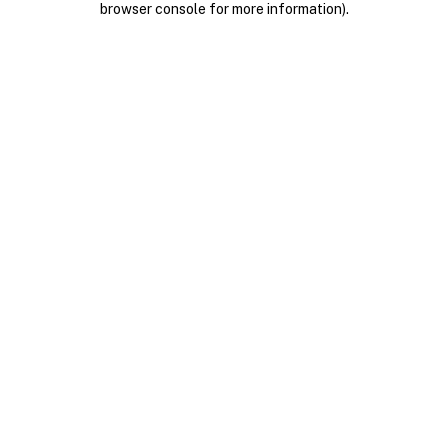
browser console for more information)
.