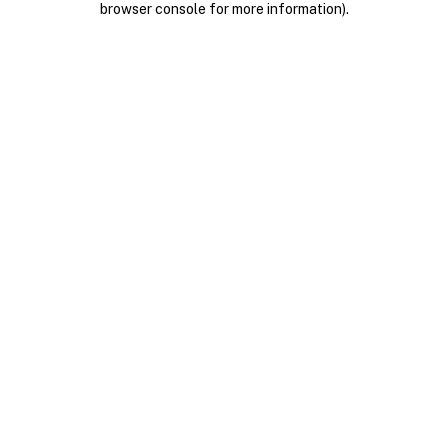
browser console for more information)
.