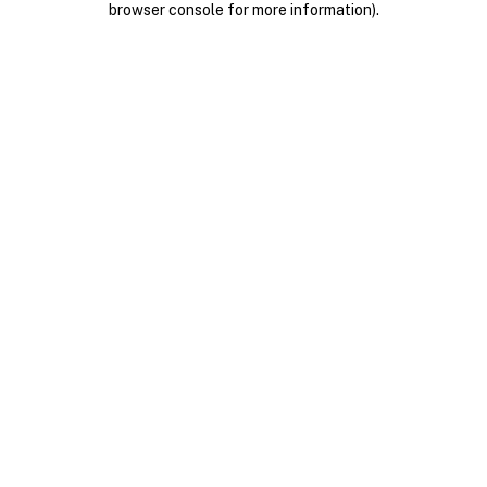
browser console for more information)
.