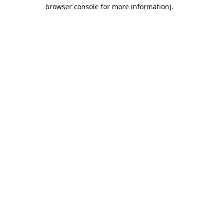
browser console for more information)
.