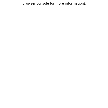
browser console for more information)
.