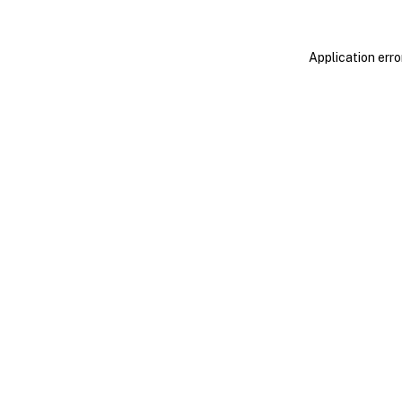
Application erro