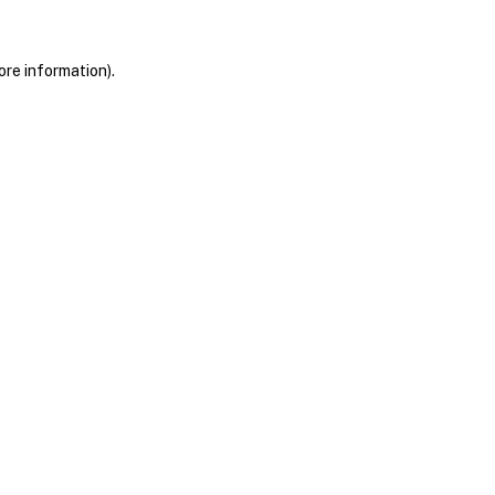
ore information)
.