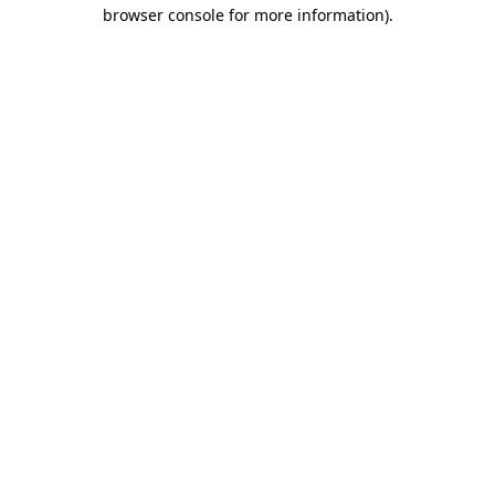
browser console for more information)
.