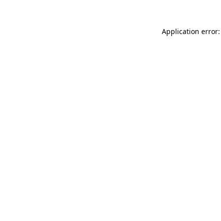
Application error