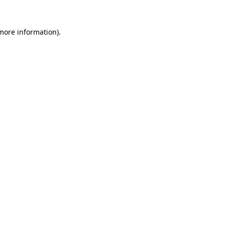
 more information)
.