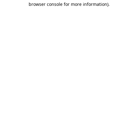
browser console for more information)
.