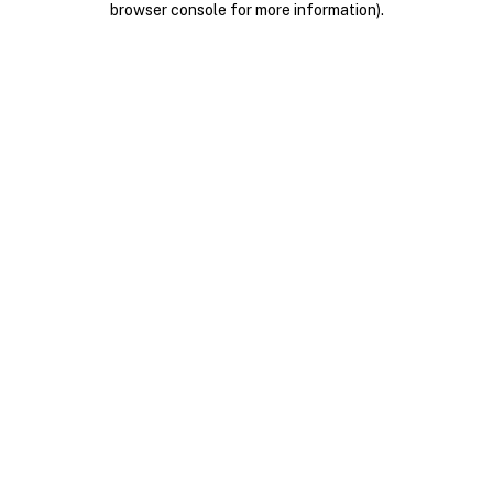
browser console for more information)
.