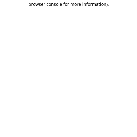
browser console for more information)
.