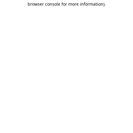
browser console for more information)
.