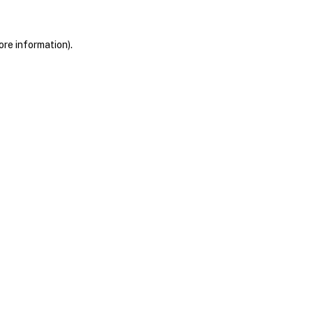
ore information)
.