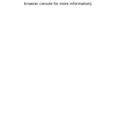
browser console for more information)
.