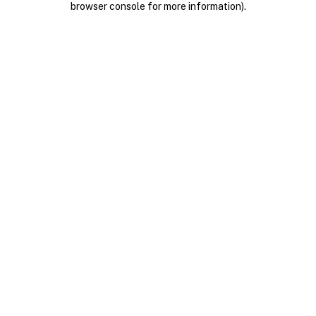
browser console for more information)
.