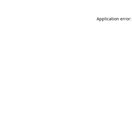
Application error