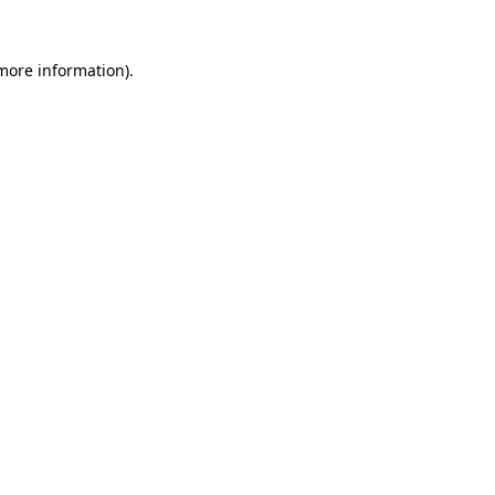
 more information)
.