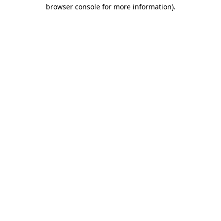
browser console for more information)
.