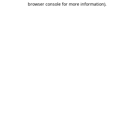
browser console for more information)
.