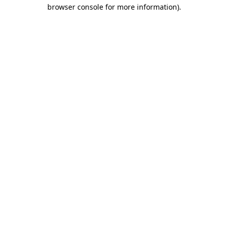
browser console for more information)
.