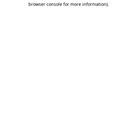
browser console for more information)
.