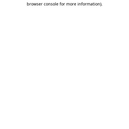
browser console for more information)
.