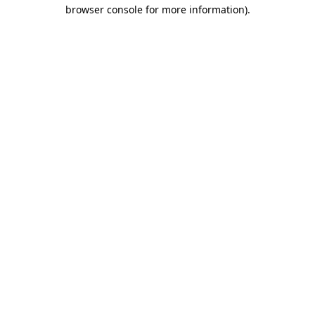
browser console for more information)
.