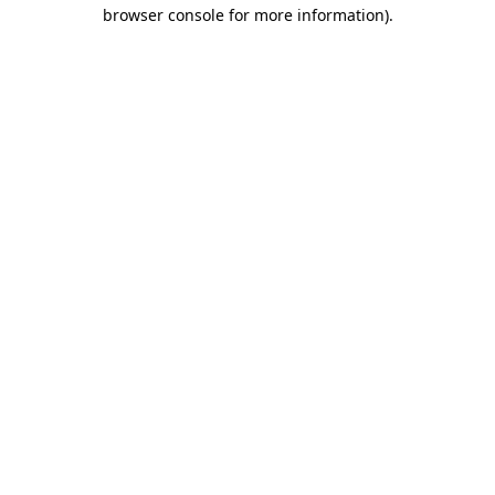
browser console for more information)
.