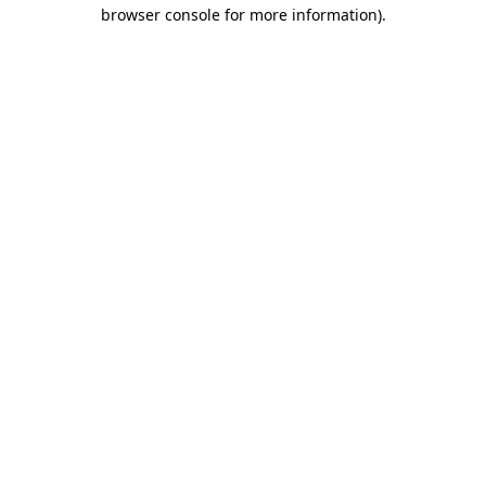
browser console for more information)
.