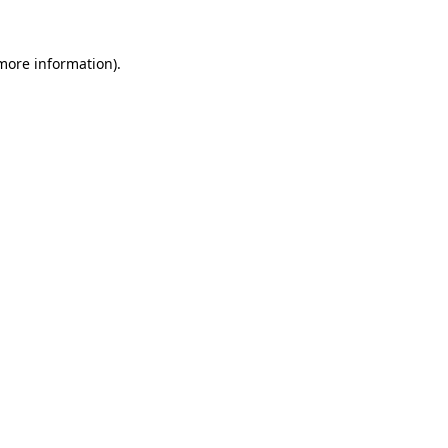
 more information)
.