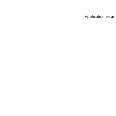
Application error