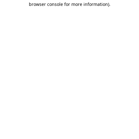
browser console for more information)
.