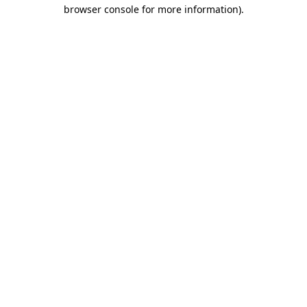
browser console for more information)
.