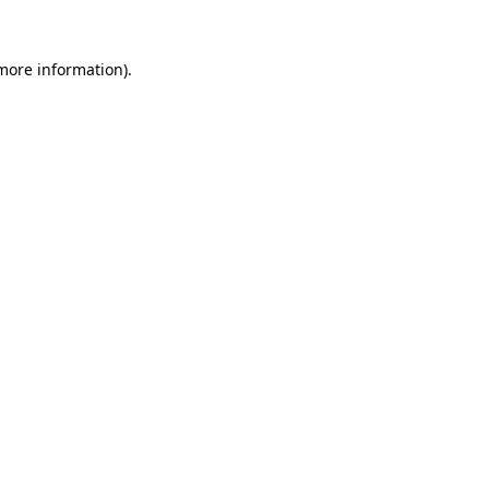
 more information)
.