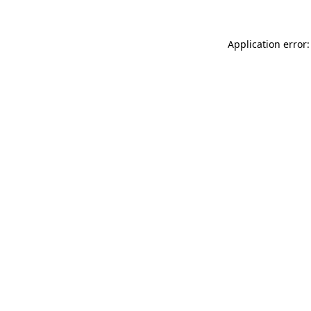
Application error