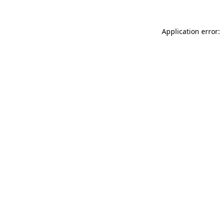
Application error