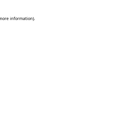
 more information)
.