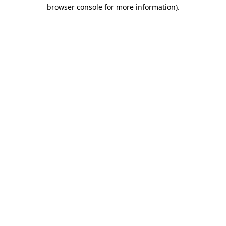
browser console for more information)
.