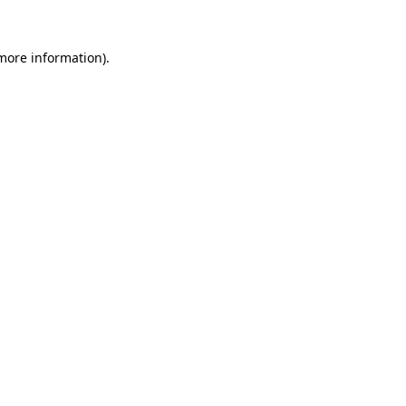
 more information)
.