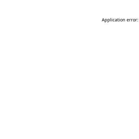
Application error