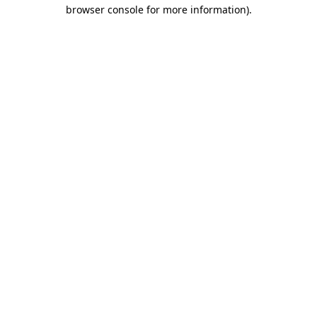
browser console for more information)
.