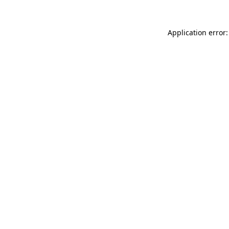
Application error