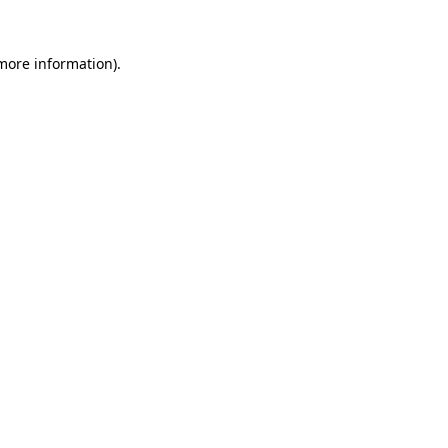
 more information)
.