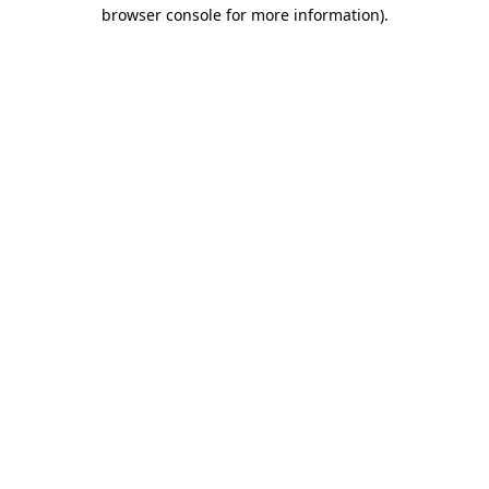
browser console for more information)
.